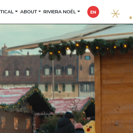
TICAL
ABOUT
RIVIERA NOËL
EN