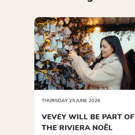
THURSDAY 25 JUNE 2026
VEVEY WILL BE PART OF
THE RIVIERA NOËL