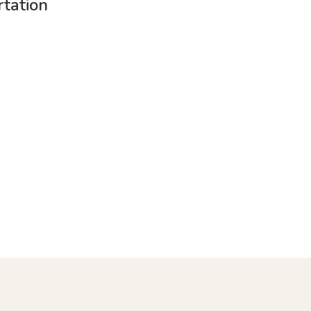
tation