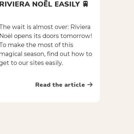
RIVIERA NOËL EASILY 🚆
The wait is almost over: Riviera
Noël opens its doors tomorrow!
To make the most of this
magical season, find out how to
get to our sites easily.
Read the article