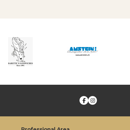
Professional Area