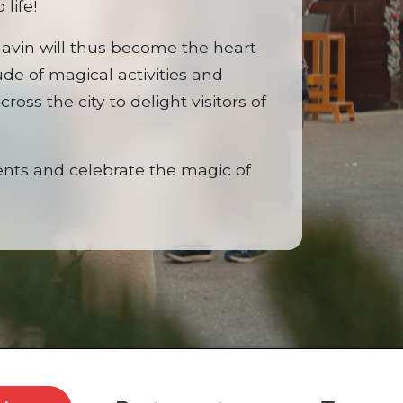
 life!
navin will thus become the heart
tude of magical activities and
ross the city to delight visitors of
ts and celebrate the magic of