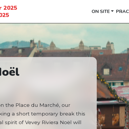
r 2025
ON SITE
PRAC
025
Noël
on the Place du Marché, our
aking a short temporary break this
 spirit of Vevey Riviera Noël will