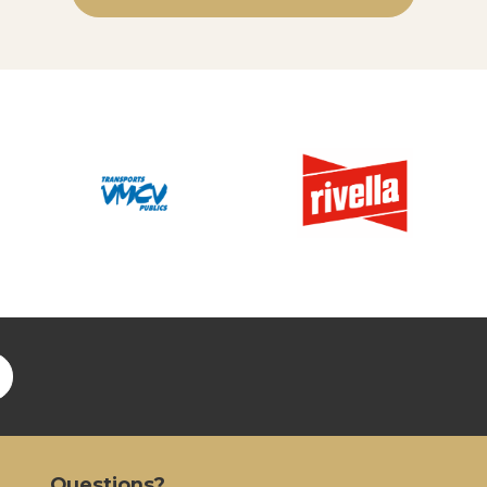
Questions?