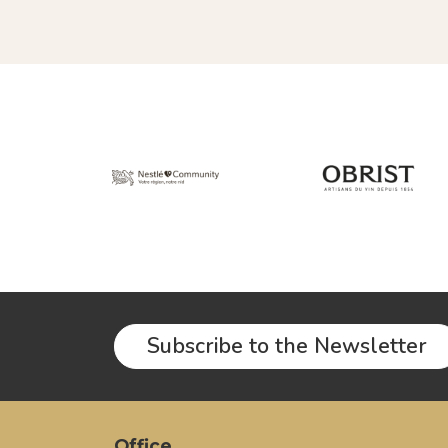
Subscribe to the Newsletter
Office