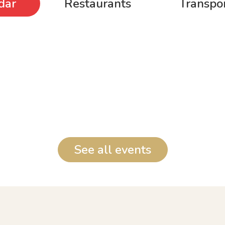
dar
Restaurants
Transpor
See all events