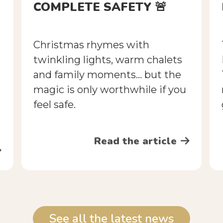
COMPLETE SAFETY 🚨
Christmas rhymes with
twinkling lights, warm chalets
and family moments... but the
magic is only worthwhile if you
feel safe.
Read the article
See all the latest news