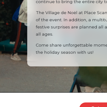
continue to bring the entire city to
The Village de Noël at Place Sca
of the event. In addition, a multi
festive surprises are planned all ac
all ages.
Come share unforgettable momen
the holiday season with us!