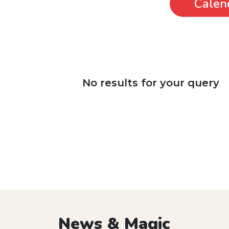
Calen
No results for your query
News & Magic