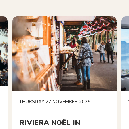
THURSDAY 27 NOVEMBER 2025
RIVIERA NOËL IN