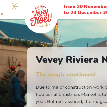
from 20 Novembe
to 24 December 2
Vevey Riviera 
The magic continues!
Due to major construction work 
traditional Christmas Market is t
year. But rest assured, the magical