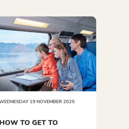
WEDNESDAY 19 NOVEMBER 2025
HOW TO GET TO