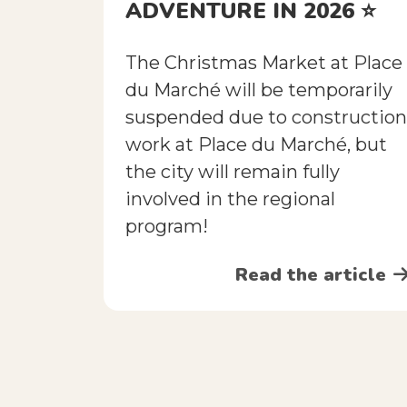
ADVENTURE IN 2026 ⭐️
The Christmas Market at Place
du Marché will be temporarily
suspended due to construction
work at Place du Marché, but
the city will remain fully
involved in the regional
program!
Read the article