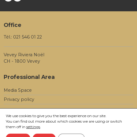
Office
Tél.:
021 546 01 22
Vevey Riviera Noël
CH - 1800 Vevey
Professional Area
Media Space
Privacy policy
We use cookies to give you the best experience on our site.
You can find out more about which cookies we are using or switch
them off in
settings
.