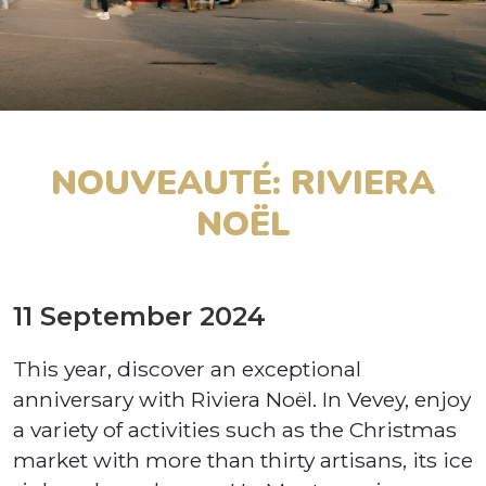
NOUVEAUTÉ: RIVIERA
NOËL
11 September 2024
This year, discover an exceptional
anniversary with Riviera Noël. In Vevey, enjoy
a variety of activities such as the Christmas
market with more than thirty artisans, its ice