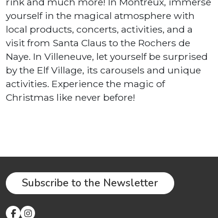
rink and much more! In Montreux, immerse
yourself in the magical atmosphere with
local products, concerts, activities, and a
visit from Santa Claus to the Rochers de
Naye. In Villeneuve, let yourself be surprised
by the Elf Village, its carousels and unique
activities. Experience the magic of
Christmas like never before!
Subscribe to the Newsletter