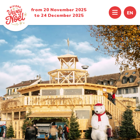
from 20 November 2025
Menu
EN
to 24 December 2025